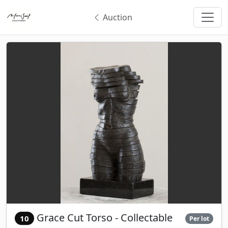
Auction
Grace Cut Torso - Collectable
10
Per lot