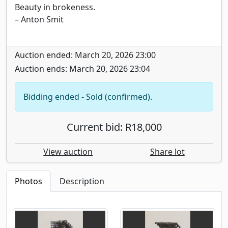
Beauty in brokeness.
– Anton Smit
Auction ended: March 20, 2026 23:00
Auction ends: March 20, 2026 23:04
Bidding ended - Sold (confirmed).
Current bid: R18,000
View auction
Share lot
Photos
Description